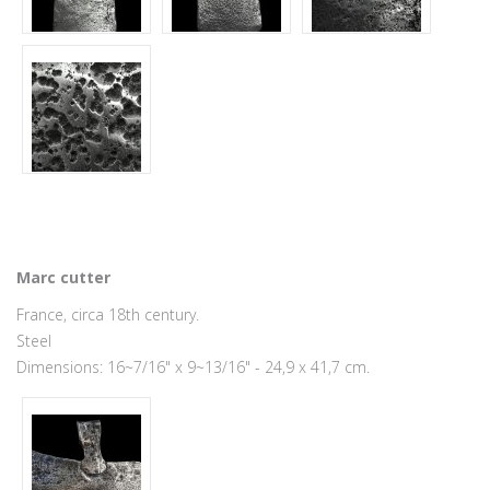
Marc cutter
France, circa 18th century.
Steel
Dimensions: 16~7/16" x 9~13/16" - 24,9 x 41,7 cm.