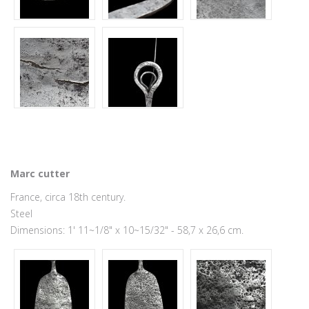
Marc cutter
France, circa 18th century.
Steel
Dimensions: 1' 11~1/8" x 10~15/32" - 58,7 x 26,6 cm.