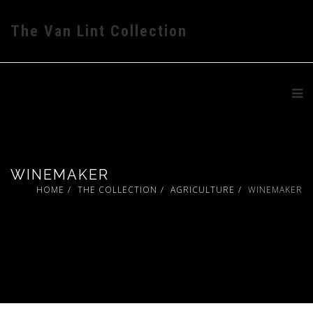
The Van Lint Collection
WINEMAKER
HOME
THE COLLECTION
AGRICULTURE
WINEMAKER