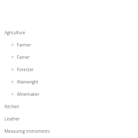
Agriculture
Farmer
Farrier
Forester
Wainwright
Winemaker
Kitchen
Leather
Measuring instruments