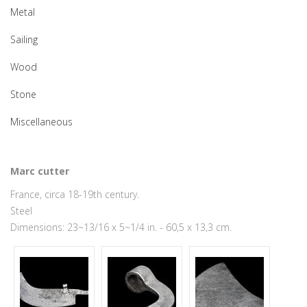
Metal
Sailing
Wood
Stone
Miscellaneous
Marc cutter
France, circa 18-19th century.
Steel
Dimensions: 23~13/16 x 5~1/4 in. - 60,5 x 13,3 cm.