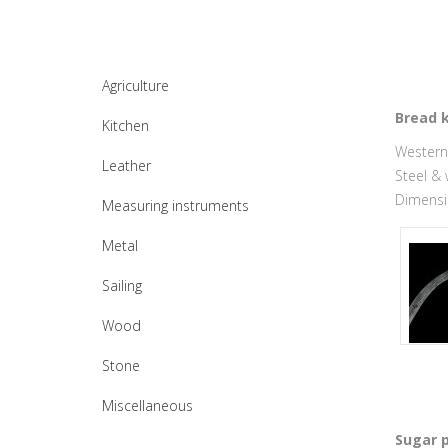
Agriculture
Bread k
Kitchen
Western 
Leather
Steel &
Dimensio
Measuring instruments
Metal
Sailing
Wood
Stone
Miscellaneous
Sugar p