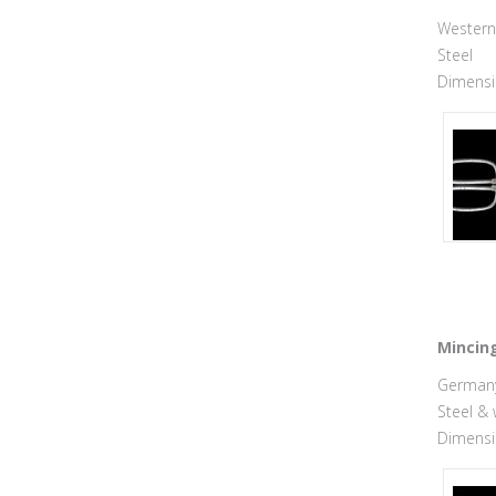
Western 
Steel
Dimensio
Mincing
Germany,
Steel &
Dimensio