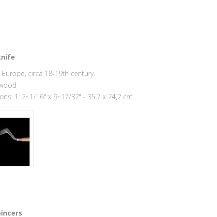
nife
Europe, circa 18-19th century.
 wood
ns: 1' 2~1/16" x 9~17/32" - 35,7 x 24,2 cm.
incers