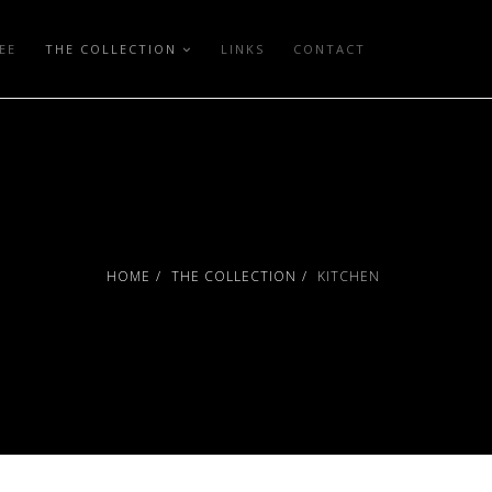
EE
THE COLLECTION
LINKS
CONTACT
HOME
THE COLLECTION
KITCHEN