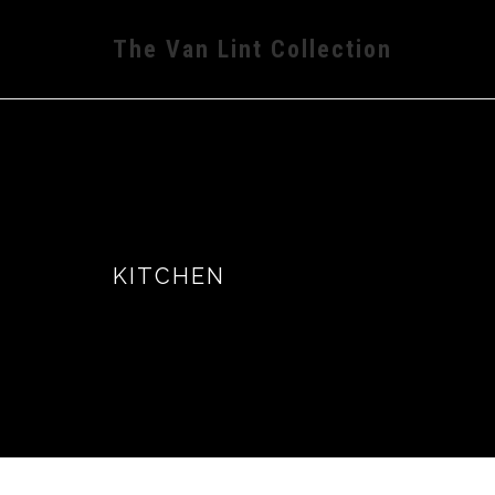
The Van Lint Collection
KITCHEN