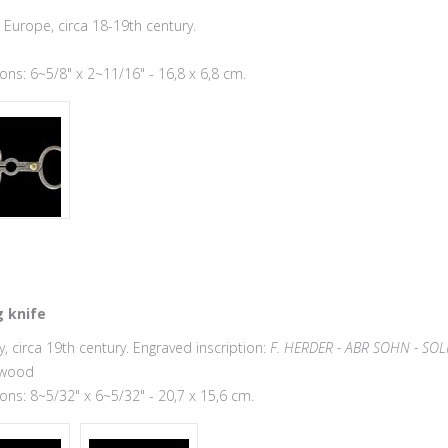
Europe, circa 18-19th century.
ns: 6~5/8" x 2~11/16" - 16,8 x 6,8 cm.
 knife
 circa 19th century. Engraved inscription:
F. HERDER - ABR SOHN - SOL
 wood
ns: 8~5/32" x 6~5/32" - 20,7 x 15,6 cm.