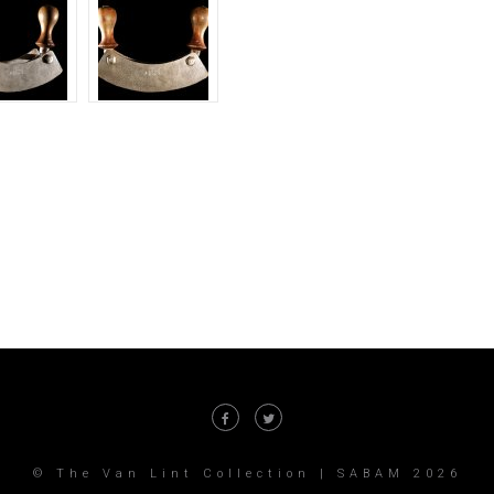
© The Van Lint Collection | SABAM 2026